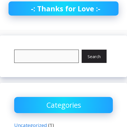
-: Thanks for Love :-
Search
Search
Categories
Uncategorized
(1)