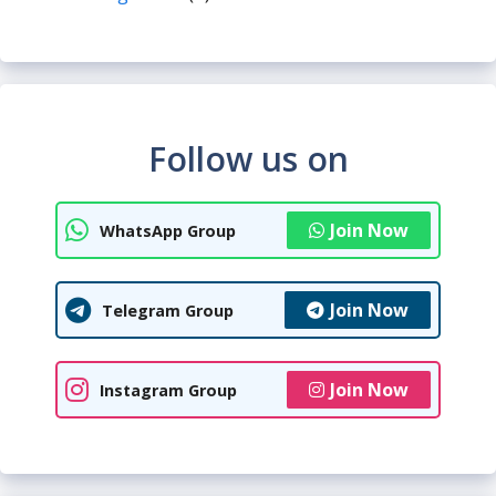
Follow us on
Join Now
WhatsApp Group
Join Now
Telegram Group
Join Now
Instagram Group