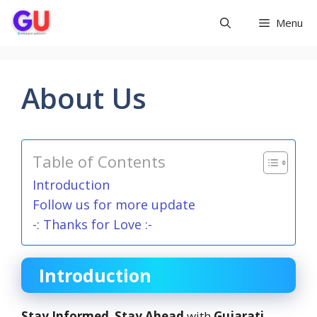
Skip
Menu
to
content
About Us
Table of Contents
Introduction
Follow us for more update
-: Thanks for Love :-
Introduction
Stay Informed
,
Stay Ahead
with
Gujarati