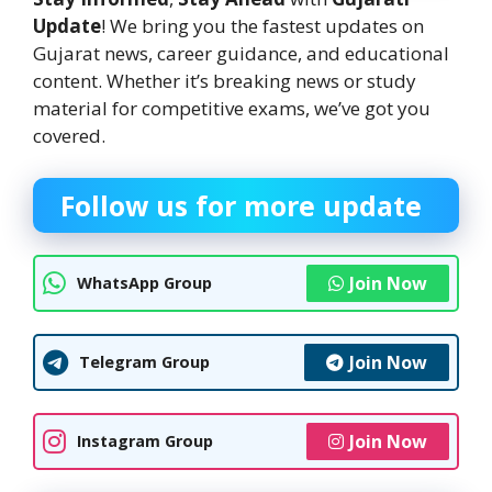
Update
! We bring you the fastest updates on
Gujarat news, career guidance, and educational
content. Whether it’s breaking news or study
material for competitive exams, we’ve got you
covered.
Follow us for more update
Join Now
WhatsApp Group
Join Now
Telegram Group
Join Now
Instagram Group