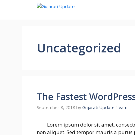
Skip
Gujarati Updat
to
content
Uncategorized
The Fastest WordPres
September 8, 2018
by
Gujarati Update Team
Lorem ipsum dolor sit amet, consecte
non aliquet. Sed tempor mauris a purus p