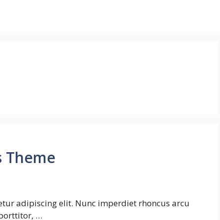
e
s Theme
tur adipiscing elit. Nunc imperdiet rhoncus arcu
orttitor, …