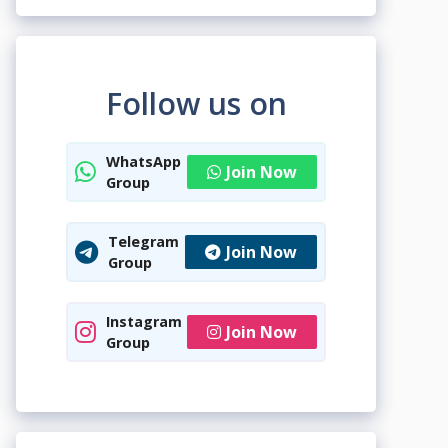
Follow us on
WhatsApp
Join Now
Group
Telegram
Join Now
Group
Instagram
Join Now
Group