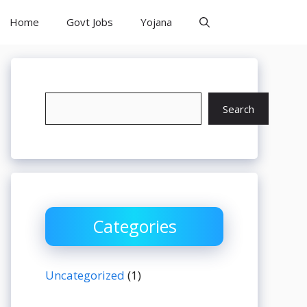
Home
Govt Jobs
Yojana
Search
Search
Categories
Uncategorized
(1)