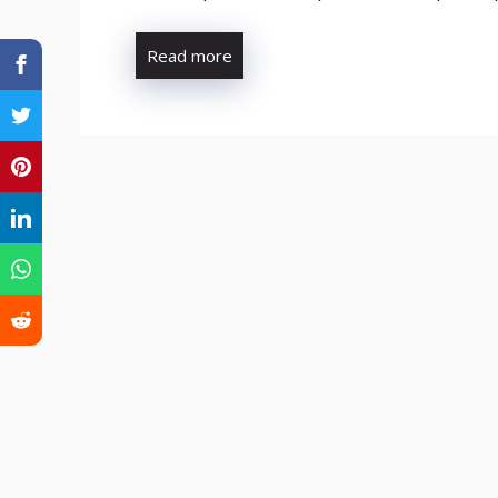
Read more